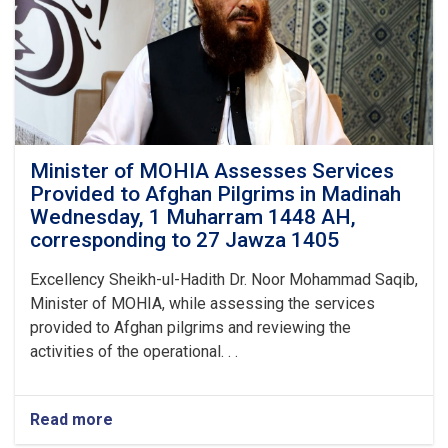
from
the
Kingdom
of
Saudi
Arabia,
This
Year's
Hajj
Minister of MOHIA Assesses Services
Operation
Provided to Afghan Pilgrims in Madinah
Successfully
Wednesday, 1 Muharram 1448 AH,
Concluded
corresponding to 27 Jawza 1405
Excellency Sheikh-ul-Hadith Dr. Noor Mohammad Saqib,
Minister of MOHIA, while assessing the services
provided to Afghan pilgrims and reviewing the
activities of the operational. . .
Read more
about
Minister