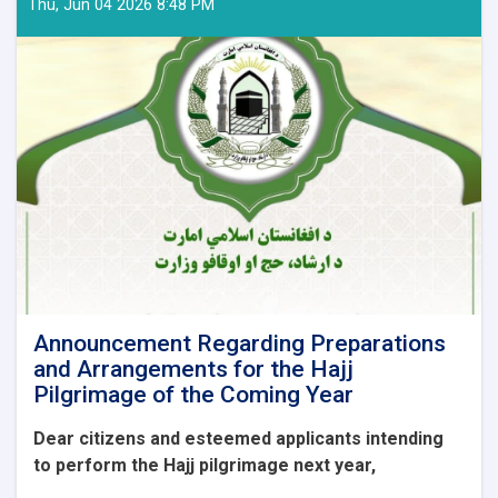
Thu, Jun 04 2026 8:48 PM
Announcement Regarding Preparations
and Arrangements for the Hajj
Pilgrimage of the Coming Year
Dear citizens and esteemed applicants intending
to perform the Hajj pilgrimage next year,