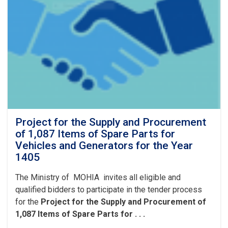
lubricants,
filters,
and
vehicle
batteries
for
the
Fiscal
Year
1405
(Solar
Hijri).
Project for the Supply and Procurement
of 1,087 Items of Spare Parts for
Vehicles and Generators for the Year
1405
The Ministry of MOHIA invites all eligible and
qualified bidders to participate in the tender process
for the
Project for the Supply and Procurement of
1,087 Items of Spare Parts for . . .