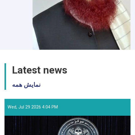
Latest news
نمایش همه
Wed, Jul 29 2026 4:04 PM