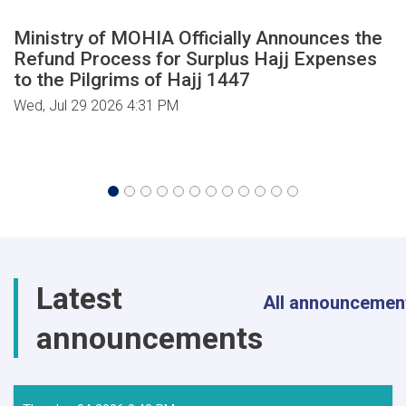
Ministry of MOHIA Officially Announces the
Refund Process for Surplus Hajj Expenses
to the Pilgrims of Hajj 1447
Wed, Jul 29 2026 4:31 PM
Latest
All announcemen
announcements