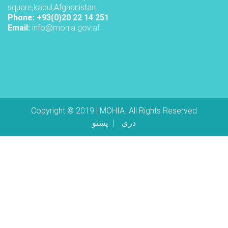
square,kabul,Afghanistan
Phone: +93(0)20 22 14 251
Email:
info@mohia.gov.af
Copyright © 2019 | MOHIA. All Rights Reserved
پښتو
دری