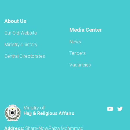
About Us
Media Center
Our Old Website
News
Ministry's history
Tenders
Central Directorates
Vacancies
Youtube
Twi
Ministry of
Hajj & Religious Affairs
Address:
Share-Now,Faiza Mohmmad