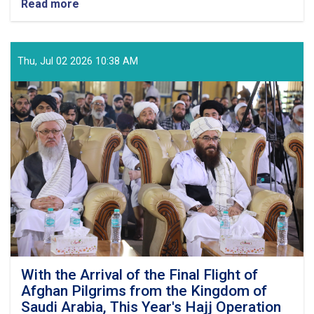
Read more
about
Ministry
of
MOHIA
Officially
Thu, Jul 02 2026 10:38 AM
Announces
the
Refund
Process
for
Surplus
Hajj
Expenses
to
the
Pilgrims
of
Hajj
1447
With the Arrival of the Final Flight of
Afghan Pilgrims from the Kingdom of
Saudi Arabia, This Year's Hajj Operation