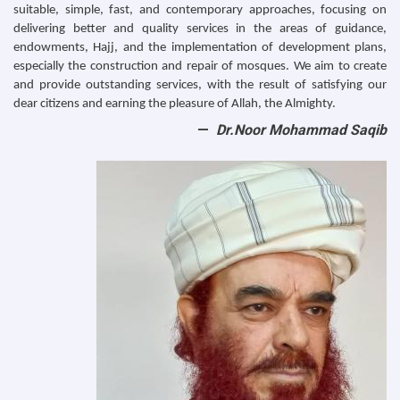
suitable, simple, fast, and contemporary approaches, focusing on
delivering better and quality services in the areas of guidance,
endowments, Hajj, and the implementation of development plans,
especially the construction and repair of mosques. We aim to create
and provide outstanding services, with the result of satisfying our
dear citizens and earning the pleasure of Allah, the Almighty.
Dr.Noor Mohammad Saqib