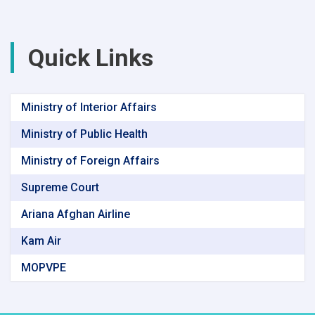
Environmental
Protection
Agency
Quick Links
Ministry of Interior Affairs
Ministry of Public Health
Ministry of Foreign Affairs
Supreme Court
Ariana Afghan Airline
Kam Air
MOPVPE