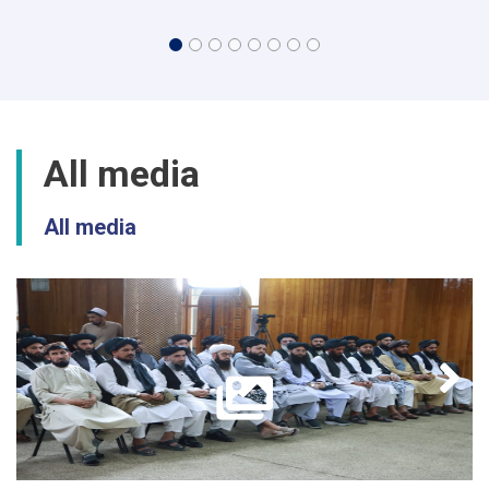
All media
All media