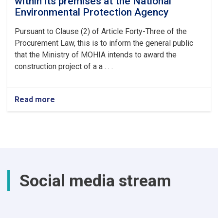
within its premises at the National
Environmental Protection Agency
Pursuant to Clause (2) of Article Forty-Three of the
Procurement Law, this is to inform the general public
that the Ministry of MOHIA intends to award the
construction project of a a . . .
Read more
about
construction
project
of
a
a
mosque
within
Social media stream
its
premises
at
the
National