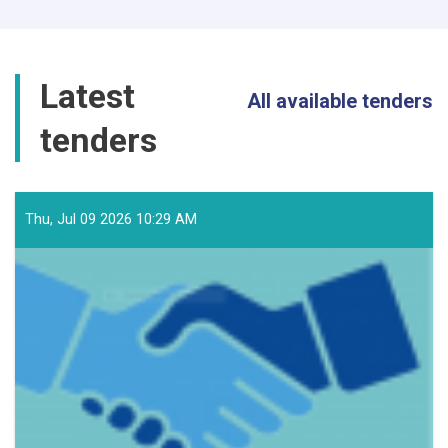
Latest
All available tenders
tenders
Thu, Jul 09 2026 10:29 AM