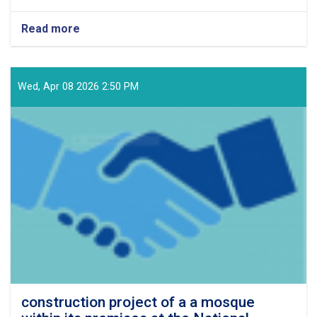
Read more
about
Project
for
the
Supply
Wed, Apr 08 2026 2:50 PM
and
Procurement
of
1,087
Items
of
Spare
Parts
for
Vehicles
and
Generators
for
the
Year
construction project of a a mosque
1405