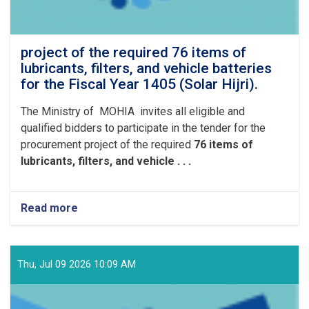
project of the required 76 items of
lubricants, filters, and vehicle batteries
for the Fiscal Year 1405 (Solar Hijri).
The Ministry of MOHIA invites all eligible and
qualified bidders to participate in the tender for the
procurement project of the required
76 items of
lubricants, filters, and vehicle . . .
Read more
about
project
of
the
required
Thu, Jul 09 2026 10:09 AM
76
items
of