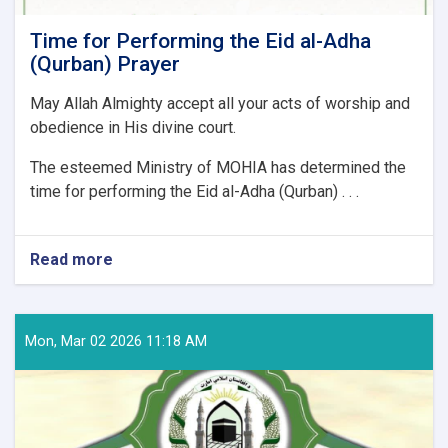
Time for Performing the Eid al-Adha
(Qurban) Prayer
May Allah Almighty accept all your acts of worship and
obedience in His divine court.
The esteemed Ministry of MOHIA has determined the
time for performing the Eid al-Adha (Qurban) . . .
Read more
about
Time
for
Performing
the
Mon, Mar 02 2026 11:18 AM
Eid
al-
Adha
(Qurban)
Prayer