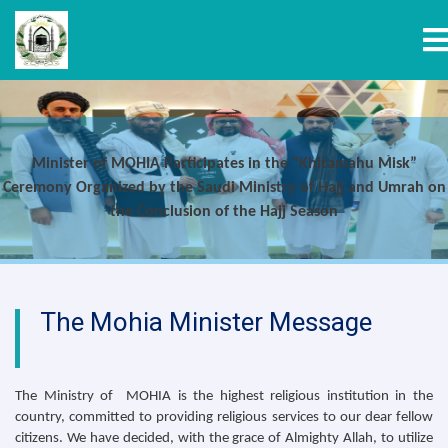
T
Skip
to
main
Minister of MOHIA Participates in the “Khitamahu Misk”
content
Ceremony Organized by the Saudi Ministry of Hajj and Umrah on
the Conclusion of the Hajj Season
The Mohia Minister Message
The Ministry of MOHIA is the highest religious institution in the
country, committed to providing religious services to our dear fellow
citizens. We have decided, with the grace of Almighty Allah, to utilize