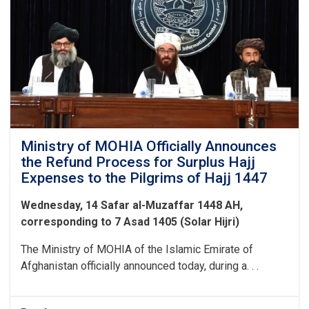
Ministry of MOHIA Officially Announces
the Refund Process for Surplus Hajj
Expenses to the Pilgrims of Hajj 1447
Wednesday, 14 Safar al-Muzaffar 1448 AH,
corresponding to 7 Asad 1405 (Solar Hijri)
The Ministry of MOHIA of the Islamic Emirate of
Afghanistan officially announced today, during a. . .