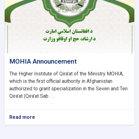
MOHIA Announcement
The Higher Institute of Qira’at of the Ministry MOHIA,
which is the first official authority in Afghanistan
authorized to grant specialization in the Seven and Ten
Qira’at (Qira’at Sab . . .
Read more
about
MOHIA
Announcement