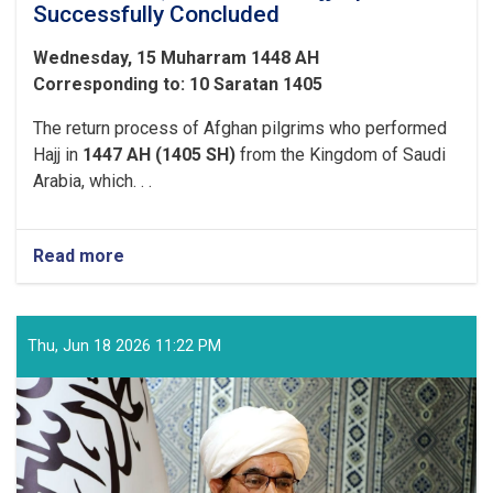
Successfully Concluded
Wednesday, 15 Muharram 1448 AH
Corresponding to: 10 Saratan 1405
The return process of Afghan pilgrims who performed
Hajj in
1447 AH (1405 SH)
from the Kingdom of Saudi
Arabia, which. . .
Read more
about
With
the
Arrival
of
Thu, Jun 18 2026 11:22 PM
the
Final
Flight
of
Afghan
Pilgrims