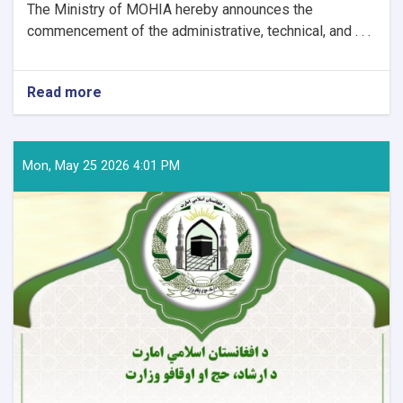
The Ministry of MOHIA hereby announces the
commencement of the administrative, technical, and . . .
Read more
about
Announcement
Regarding
Preparations
and
Mon, May 25 2026 4:01 PM
Arrangements
for
the
Hajj
Pilgrimage
of
the
Coming
Year