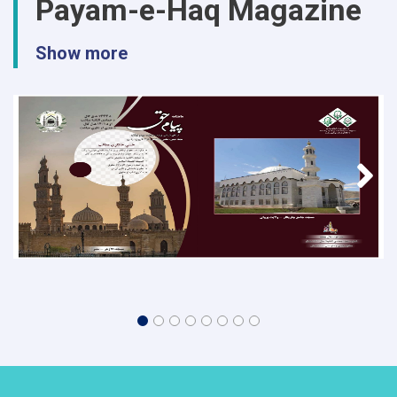
Payam-e-Haq Magazine
Show more