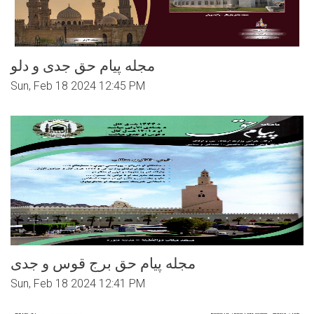
مجله پیام حق جدی و دلو
Sun, Feb 18 2024 12:45 PM
مجله پیام حق برج قوس و جدی
Sun, Feb 18 2024 12:41 PM