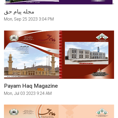
مجله پیام حق
Mon, Sep 25 2023 3:04 PM
Payam Haq Magazine
Mon, Jul 03 2023 9:24 AM