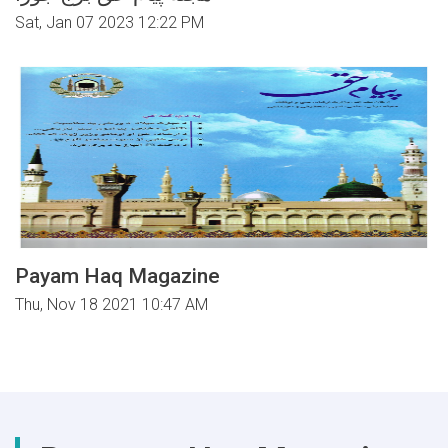
Sat, Jan 07 2023 12:22 PM
Payam Haq Magazine
Thu, Nov 18 2021 10:47 AM