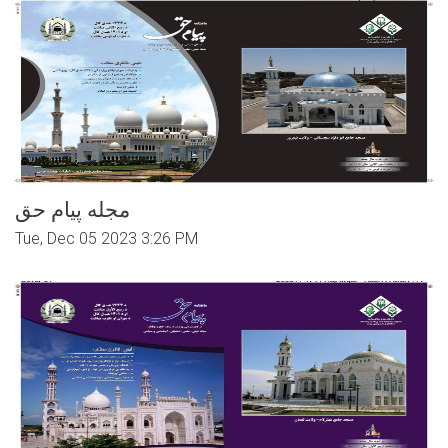
مجله پیام حق
Tue, Dec 05 2023 3:26 PM