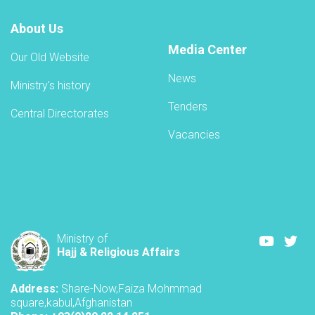
About Us
Media Center
Our Old Website
News
Ministry's history
Tenders
Central Directorates
Vacancies
Youtube
Twi
Ministry of
Hajj & Religious Affairs
Address:
Share-Now,Faiza Mohmmad
square,kabul,Afghanistan