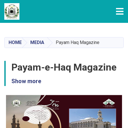
Tog
Skip
to
main
HOME
MEDIA
Payam Haq Magazine
content
Payam-e-Haq Magazine
Show more