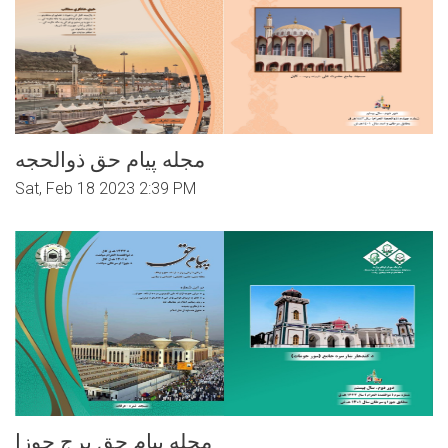
مجله پیام حق ذوالحجه
Sat, Feb 18 2023 2:39 PM
مجله پیام حق برج جوزا