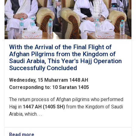
Expenses
to
the
Pilgrims
of
Hajj
1447
With the Arrival of the Final Flight of
Afghan Pilgrims from the Kingdom of
Saudi Arabia, This Year's Hajj Operation
Successfully Concluded
Wednesday, 15 Muharram 1448 AH
Corresponding to: 10 Saratan 1405
The return process of Afghan pilgrims who performed
Hajj in
1447 AH (1405 SH)
from the Kingdom of Saudi
Arabia, which. . .
Read more
about