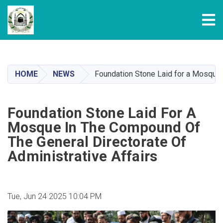
Tog
Skip
to
main
HOME
NEWS
Foundation Stone Laid for a Mosque i
content
Foundation Stone Laid For A
Mosque In The Compound Of
The General Directorate Of
Administrative Affairs
Tue, Jun 24 2025 10:04 PM