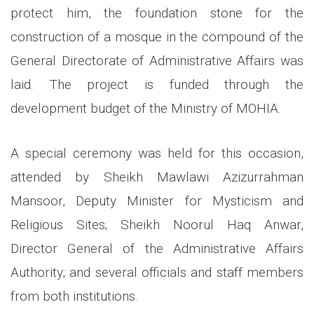
protect him, the foundation stone for the
construction of a mosque in the compound of the
General Directorate of Administrative Affairs was
laid. The project is funded through the
development budget of the Ministry of MOHIA.
A special ceremony was held for this occasion,
attended by Sheikh Mawlawi Azizurrahman
Mansoor, Deputy Minister for Mysticism and
Religious Sites; Sheikh Noorul Haq Anwar,
Director General of the Administrative Affairs
Authority; and several officials and staff members
from both institutions.