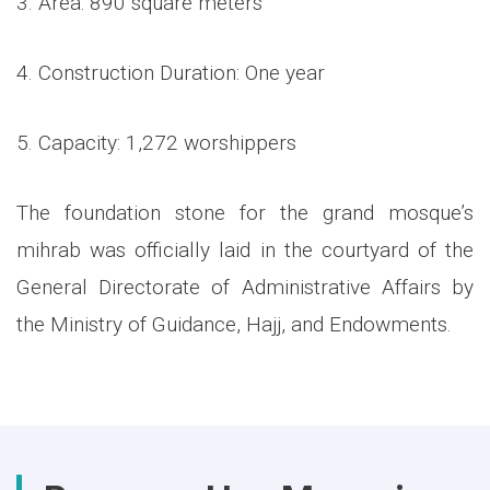
3. Area: 890 square meters
4. Construction Duration: One year
5. Capacity: 1,272 worshippers
The foundation stone for the grand mosque’s
mihrab was officially laid in the courtyard of the
General Directorate of Administrative Affairs by
the Ministry of Guidance, Hajj, and Endowments.