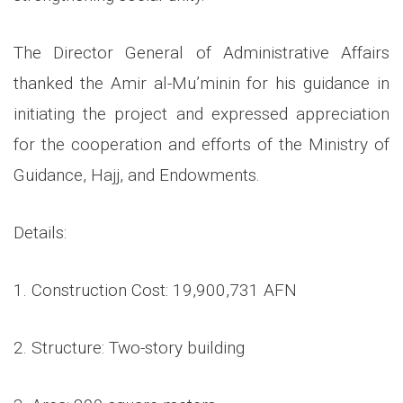
The Director General of Administrative Affairs
thanked the Amir al-Mu’minin for his guidance in
initiating the project and expressed appreciation
for the cooperation and efforts of the Ministry of
Guidance, Hajj, and Endowments.
Details:
1. Construction Cost: 19,900,731 AFN
2. Structure: Two-story building