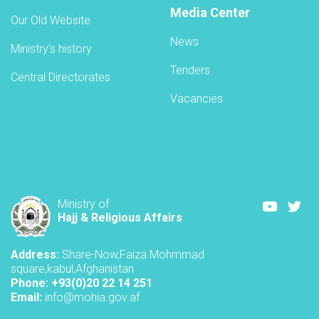
Muharram
Media Center
Our Old Website
1448
AH,
News
Ministry's history
corresponding
to
Tenders
Central Directorates
27
Jawza
Vacancies
1405
Youtube
Twi
Ministry of
Hajj & Religious Affairs
Address:
Share-Now,Faiza Mohmmad
square,kabul,Afghanistan
Phone: +93(0)20 22 14 251
Email:
info@mohia.gov.af