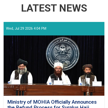
LATEST NEWS
Wed, Jul 29 2026 4:04 PM
Ministry of MOHIA Officially Announces
the Refund Process for Surplus Hajj