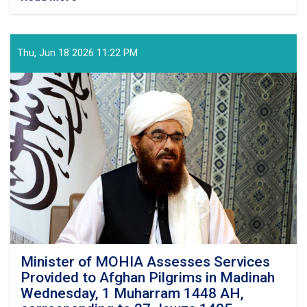
With
the
Arrival
of
Thu, Jun 18 2026 11:22 PM
the
Final
Flight
of
Afghan
Pilgrims
from
the
Kingdom
of
Saudi
Arabia,
This
Year's
Hajj
Minister of MOHIA Assesses Services
Operation
Provided to Afghan Pilgrims in Madinah
Successfully
Wednesday, 1 Muharram 1448 AH,
Concluded