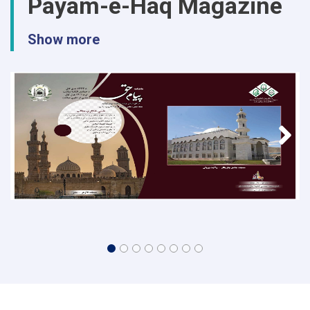
Payam-e-Haq Magazine
Show more