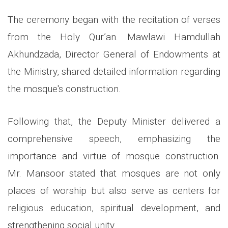
The ceremony began with the recitation of verses
from the Holy Qur’an. Mawlawi Hamdullah
Akhundzada, Director General of Endowments at
the Ministry, shared detailed information regarding
the mosque's construction.
Following that, the Deputy Minister delivered a
comprehensive speech, emphasizing the
importance and virtue of mosque construction.
Mr. Mansoor stated that mosques are not only
places of worship but also serve as centers for
religious education, spiritual development, and
strengthening social unity.