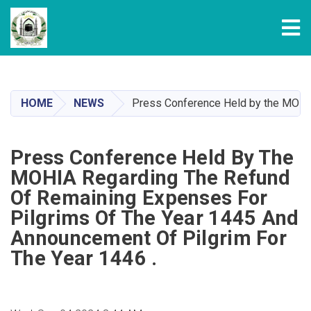
Tog
Skip
to
main
HOME
NEWS
Press Conference Held by the MOHIA 
content
Press Conference Held By The
MOHIA Regarding The Refund
Of Remaining Expenses For
Pilgrims Of The Year 1445 And
Announcement Of Pilgrim For
The Year 1446 .