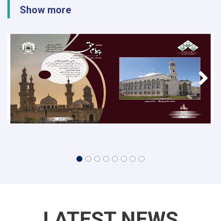
Show more
LATEST NEWS