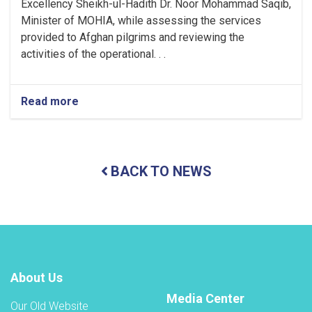
Excellency Sheikh-ul-Hadith Dr. Noor Mohammad Saqib,
Minister of MOHIA, while assessing the services
provided to Afghan pilgrims and reviewing the
activities of the operational. . .
Read more
about
Minister
of
MOHIA
Assesses
BACK TO NEWS
Services
Provided
to
Afghan
Pilgrims
in
Madinah
Wednesday,
About Us
1
Muharram
Media Center
Our Old Website
1448