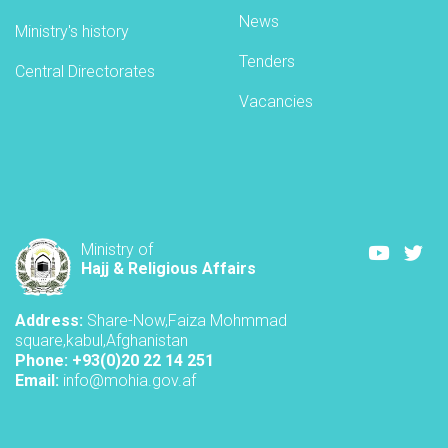
AH,
News
Ministry's history
corresponding
to
Tenders
Central Directorates
27
Jawza
Vacancies
1405
Youtube
Twi
Ministry of
Hajj & Religious Affairs
Address:
Share-Now,Faiza Mohmmad
square,kabul,Afghanistan
Phone: +93(0)20 22 14 251
Email:
info@mohia.gov.af