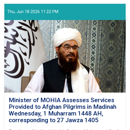
Arrival
of
Thu, Jun 18 2026 11:22 PM
the
Final
Flight
of
Afghan
Pilgrims
from
the
Kingdom
of
Saudi
Arabia,
This
Year's
Hajj
Minister of MOHIA Assesses Services
Operation
Provided to Afghan Pilgrims in Madinah
Successfully
Wednesday, 1 Muharram 1448 AH,
Concluded
corresponding to 27 Jawza 1405