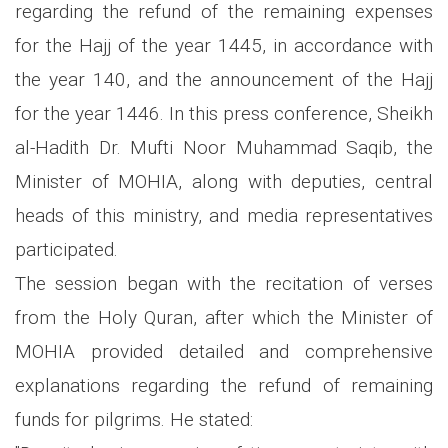
regarding the refund of the remaining expenses
for the Hajj of the year 1445, in accordance with
the year 140, and the announcement of the Hajj
for the year 1446. In this press conference, Sheikh
al-Hadith Dr. Mufti Noor Muhammad Saqib, the
Minister of MOHIA, along with deputies, central
heads of this ministry, and media representatives
participated.
The session began with the recitation of verses
from the Holy Quran, after which the Minister of
MOHIA provided detailed and comprehensive
explanations regarding the refund of remaining
funds for pilgrims. He stated: