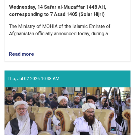
Wednesday, 14 Safar al-Muzaffar 1448 AH,
corresponding to 7 Asad 1405 (Solar Hijri)
The Ministry of MOHIA of the Islamic Emirate of
Afghanistan officially announced today, during a. . .
Read more
about
Ministry
of
MOHIA
Officially
Thu, Jul 02 2026 10:38 AM
Announces
the
Refund
Process
for
Surplus
Hajj
Expenses
to