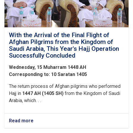
the
Pilgrims
of
Hajj
1447
With the Arrival of the Final Flight of
Afghan Pilgrims from the Kingdom of
Saudi Arabia, This Year's Hajj Operation
Successfully Concluded
Wednesday, 15 Muharram 1448 AH
Corresponding to: 10 Saratan 1405
The return process of Afghan pilgrims who performed
Hajj in
1447 AH (1405 SH)
from the Kingdom of Saudi
Arabia, which. . .
Read more
about
With
the