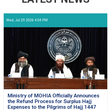
Wed, Jul 29 2026 4:04 PM
Ministry of MOHIA Officially Announces
the Refund Process for Surplus Hajj
Expenses to the Pilgrims of Hajj 1447