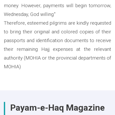
money. However, payments will begin tomorrow,
Wednesday, God willing."
Therefore, esteemed pilgrims are kindly requested
to bring their original and colored copies of their
passports and identification documents to receive
their remaining Hajj expenses at the relevant
authority (MOHIA or the provincial departments of
MOHIA)
Payam-e-Haq Magazine