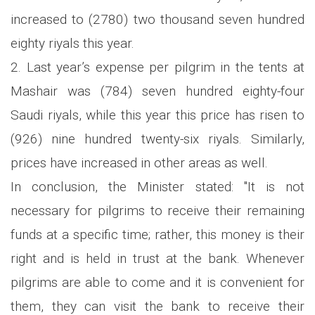
increased to (2780) two thousand seven hundred
eighty riyals this year.
2. Last year’s expense per pilgrim in the tents at
Mashair was (784) seven hundred eighty-four
Saudi riyals, while this year this price has risen to
(926) nine hundred twenty-six riyals. Similarly,
prices have increased in other areas as well.
In conclusion, the Minister stated: "It is not
necessary for pilgrims to receive their remaining
funds at a specific time; rather, this money is their
right and is held in trust at the bank. Whenever
pilgrims are able to come and it is convenient for
them, they can visit the bank to receive their