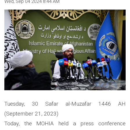
Wed, Sep 04 2024 8:44 AM
Tuesday, 30 Safar al-Muzafar 1446 AH
(September 21, 2023)
Today, the MOHIA held a press conference