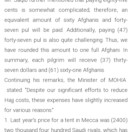
cents is somewhat complicated; therefore, an
equivalent amount of sixty Afghanis and forty-
seven pul will be paid. Additionally, paying (47)
forty-seven pul is also quite challenging. Thus, we
have rounded this amount to one full Afghani. In
summary, each pilgrim will receive (37) thirty-
seven dollars and (61) sixty-one Afghanis.
Continuing his remarks, the Minister of MOHIA
stated: "Despite our significant efforts to reduce
Hajj costs, these expenses have slightly increased
for various reasons."
1. Last year's price for a tent in Mecca was (2400)
two thousand four hundred Saudi riyals, which has