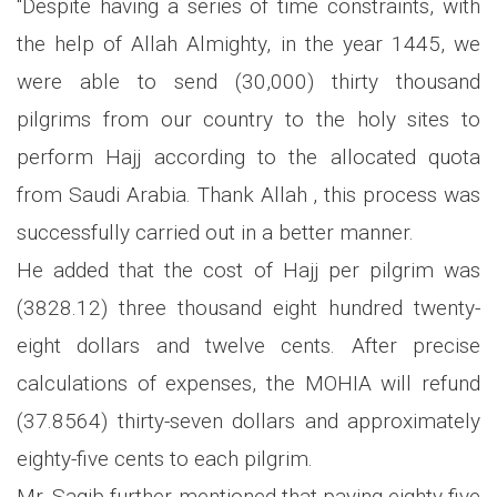
"Despite having a series of time constraints, with
the help of Allah Almighty, in the year 1445, we
were able to send (30,000) thirty thousand
pilgrims from our country to the holy sites to
perform Hajj according to the allocated quota
from Saudi Arabia. Thank Allah , this process was
successfully carried out in a better manner.
He added that the cost of Hajj per pilgrim was
(3828.12) three thousand eight hundred twenty-
eight dollars and twelve cents. After precise
calculations of expenses, the MOHIA will refund
(37.8564) thirty-seven dollars and approximately
eighty-five cents to each pilgrim.
Mr. Saqib further mentioned that paying eighty-five