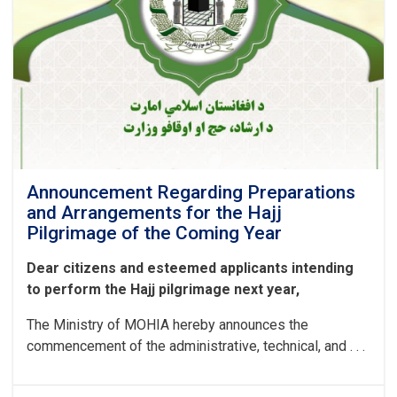
Announcement Regarding Preparations
and Arrangements for the Hajj
Pilgrimage of the Coming Year
Dear citizens and esteemed applicants intending
to perform the Hajj pilgrimage next year,
The Ministry of MOHIA hereby announces the
commencement of the administrative, technical, and . . .