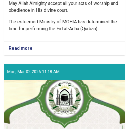
May Allah Almighty accept all your acts of worship and
obedience in His divine court.
The esteemed Ministry of MOHIA has determined the
time for performing the Eid al-Adha (Qurban) . . .
Read more
about
Time
for
Performing
the
Mon, Mar 02 2026 11:18 AM
Eid
al-
Adha
(Qurban)
Prayer