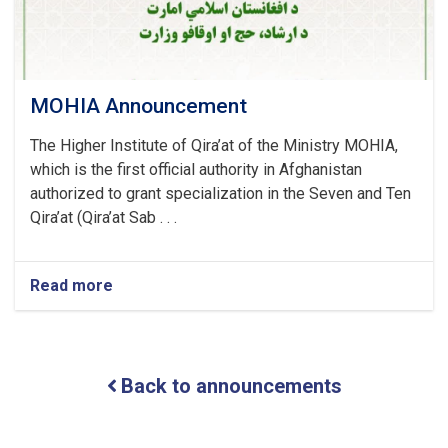
MOHIA Announcement
The Higher Institute of Qira’at of the Ministry MOHIA,
which is the first official authority in Afghanistan
authorized to grant specialization in the Seven and Ten
Qira’at (Qira’at Sab . . .
Read more
about
MOHIA
Announcement
Back to announcements