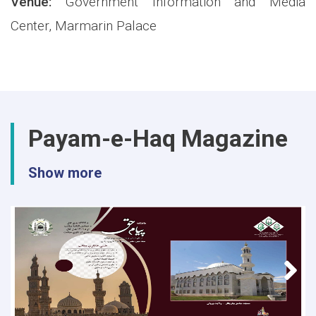
Venue:
Government Information and Media
Center, Marmarin Palace
Payam-e-Haq Magazine
Show more