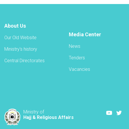
About Us
Media Center
Our Old Website
News
Ministry's history
Tenders
Central Directorates
Vacancies
Youtube
Twi
Ministry of
Hajj & Religious Affairs