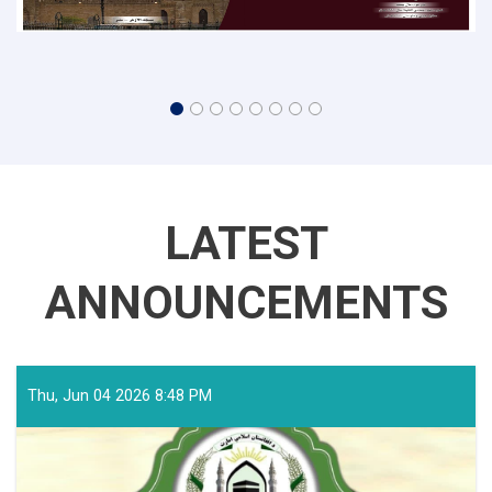
LATEST
ANNOUNCEMENTS
Thu, Jun 04 2026 8:48 PM