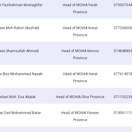
i Fazilrahman Mostaghfer
Head of MOHIA Farah
07050704
Province
awi Moh.Rahim Mazhabi
Head of MOHIA Konar
07726869
Province
awi Shamsullah Ahmadi
Head of MOHIA Nimroz
07484880
Province
i Baz Mohammad Nayab
Head of MOHIA Herat
07761407
Province
lawi Moh. Esa Adalat
Head of MOHIA Ghor Province
07115523
wi Dad Mohammad Batar
Head of MOHIA Parwan
07456111
Province