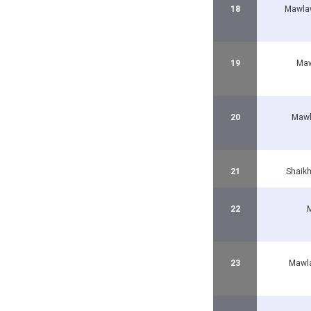
18
Mawla
19
Maw
20
Mawl
21
Shaik
22
M
23
Mawla