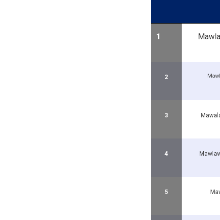
1
Mawlaw
Mawl
2
3
Mawala
4
Mawla
5
Maw