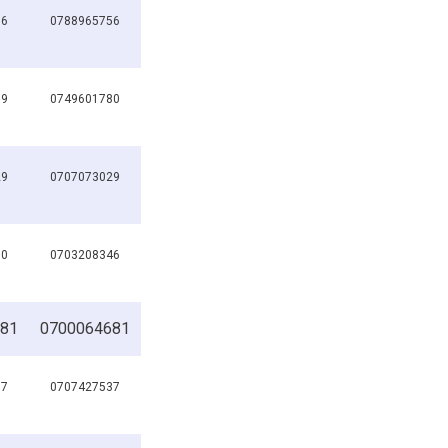
56
0788965756
89
0749601780
29
0707073029
90
0703208346
81
0700064681
37
0707427537