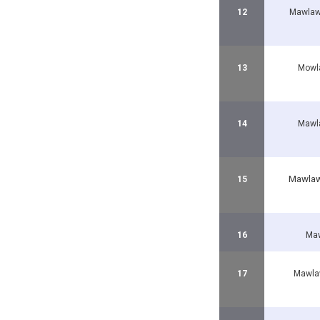
12
Mawlaw
13
Mowl
14
Mawl
Mawlaw
15
16
Maw
17
Mawla