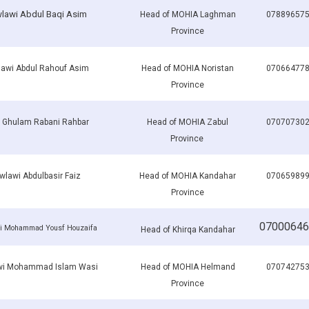
lawi Abdul Baqi Asim
Head of MOHIA Laghman
07889657
Province
awi Abdul Rahouf Asim
Head of MOHIA Noristan
07066477
Province
i Ghulam Rabani Rahbar
Head of MOHIA Zabul
07070730
Province
lawi Abdulbasir Faiz
Head of MOHIA Kandahar
07065989
Province
07000646
i Mohammad Yousf Houzaifa
Head of Khirqa Kandahar
i Mohammad Islam Wasi
Head of MOHIA Helmand
07074275
Province