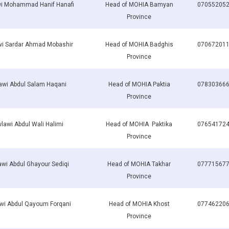
i Mohammad Hanif Hanafi
Head of MOHIA Bamyan
07055205
Province
i Sardar Ahmad Mobashir
Head of MOHIA Badghis
07067201
Province
wi Abdul Salam Haqani
Head of MOHIA Paktia
07830366
Province
lawi Abdul Wali Halimi
Head of MOHIA Paktika
07654172
Province
wi Abdul Ghayour Sediqi
Head of MOHIA Takhar
07771567
Province
wi Abdul Qayoum Forqani
Head of MOHIA Khost
07746220
Province