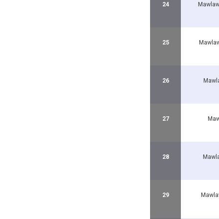
24
Mawlaw
25
Mawlaw
26
Mawla
27
Maw
28
Mawla
29
Mawla