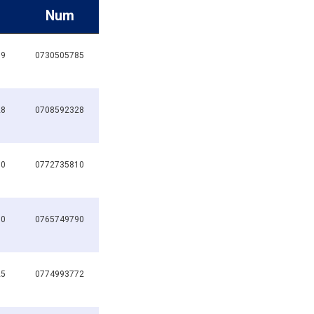
Num
19
0730505785
28
0708592328
10
0772735810
90
0765749790
25
0774993772