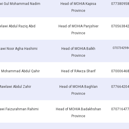
wi Gul Mohammad Nadim
Head of MOHIA Kapisa
07738095
Province
lawi Abdul Raziq Abid
Head of MOHIA Panjshier
07056384
Province
070734298
awi Noor Agha Hashimi
Head of MOHIA Balkh
Province
h Mohammad Abdul Qahir
Head of RAwza Sharif
07000646
awlawi Abdul Zahir
Head of MOHIA Baghlan
07766420
Province
wi Faizurahman Rahimi
Head of MOHIA Badakhshan
07071647
Province