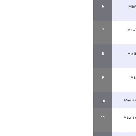
Maw
6
7
Mawl
8
Moft
9
Maw
Mawlas
10
11
Mawlaw