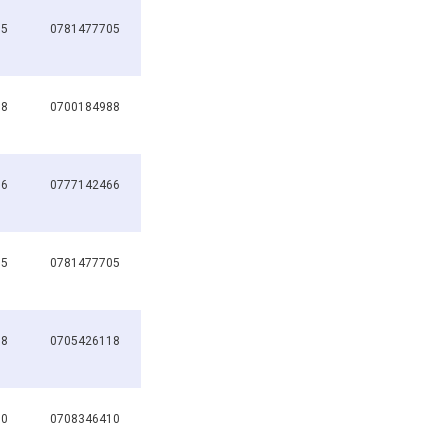
05
0781477705
88
0700184988
66
0777142466
05
0781477705
68
0705426118
10
0708346410