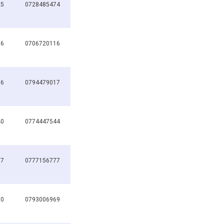
25
0728485474
16
0706720116
66
0794479017
40
0774447544
77
0777156777
60
0793006969