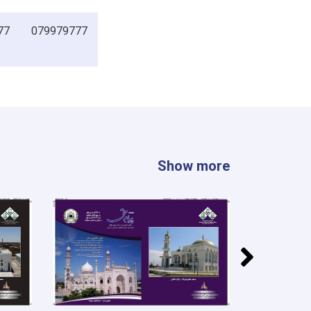
77
079979777
Show more