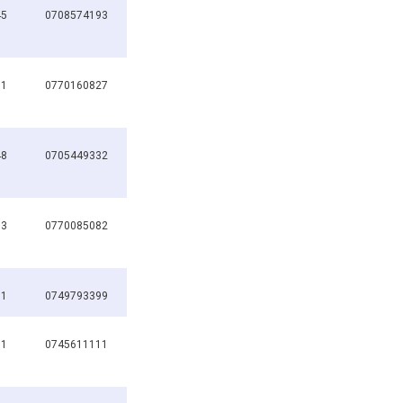
45
0708574193
01
0770160827
48
0705449332
83
0770085082
91
0749793399
11
0745611111