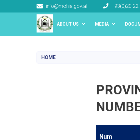
info@mohia.gov.af
+93(0)20 22
Main navigation
ABOUT US
MEDIA
DOCU
HOME
PROVI
NUMB
Num