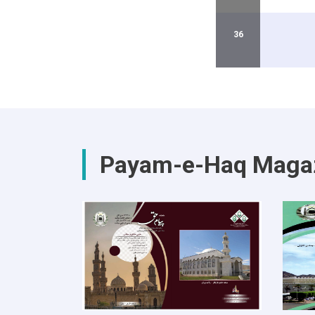
36
Payam-e-Haq Maga