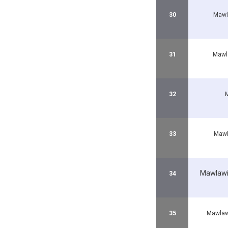
30
Mawl
31
Mawl
32
33
Mawl
Mawlawi
34
35
Mawlaw