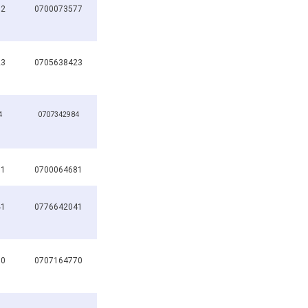
82
0700073577
23
0705638423
4
0707342984
81
0700064681
41
0776642041
70
0707164770