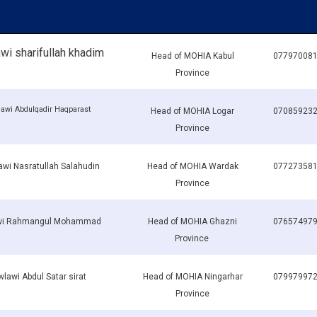
i sharifullah khadim
Head of MOHIA Kabul
07797008
Province
awi Abdulqadir Haqparast
Head of MOHIA Logar
07085923
Province
wi Nasratullah Salahudin
Head of MOHIA Wardak
07727358
Province
wi Rahmangul Mohammad
Head of MOHIA Ghazni
07657497
Province
lawi Abdul Satar sirat
Head of MOHIA Ningarhar
07997997
Province