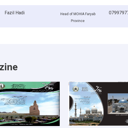
Fazil Hadi
0799797
Head of MOHIA Faryab
Province
zine