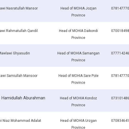
awi Nasratullah Mansor
Head of MOHIA Jozjan
07814777
Province
awi Rahmatullah Qandil
Head of MOHIA Daikondi
07001849
Province
Mawlawi Ghyasudin
Head of MOHIA Samangan
07771424
Province
awi Samiullah Mansoor
Head of MOHIA Sare Pole
07814777
Province
 Hamidullah Aburahman
Head of MOHIA Kondoz
07310148
Province
i Niaz Mohammad Adalat
Head of MOHIA Urzgan
07083464
Province