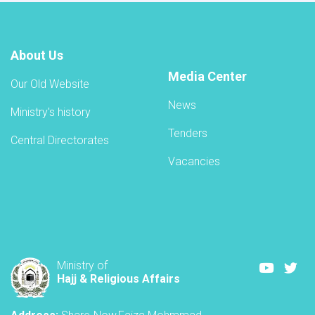
About Us
Media Center
Our Old Website
News
Ministry's history
Tenders
Central Directorates
Vacancies
Youtube
Twi
Ministry of
Hajj & Religious Affairs