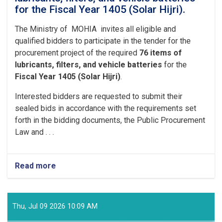
for the Fiscal Year 1405 (Solar Hijri).
The Ministry of MOHIA invites all eligible and
qualified bidders to participate in the tender for the
procurement project of the required
76 items of
lubricants, filters, and vehicle batteries
for the
Fiscal Year 1405 (Solar Hijri)
.
Interested bidders are requested to submit their
sealed bids in accordance with the requirements set
forth in the bidding documents, the Public Procurement
Law and . . .
Read more
Thu, Jul 09 2026 10:09 AM