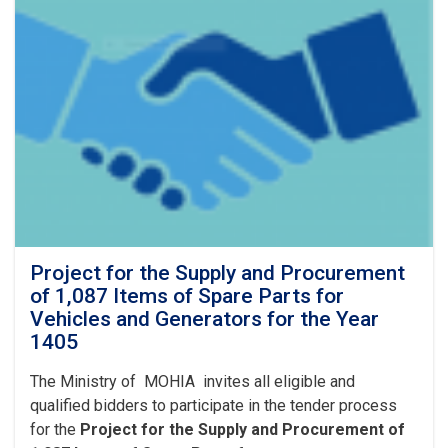
Project for the Supply and Procurement
of 1,087 Items of Spare Parts for
Vehicles and Generators for the Year
1405
The Ministry of MOHIA invites all eligible and
qualified bidders to participate in the tender process
for the
Project for the Supply and Procurement of