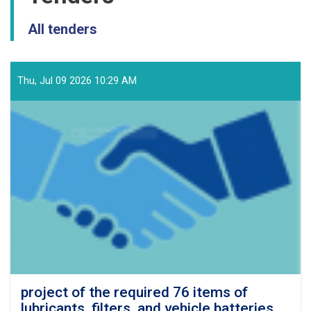
All tenders
Thu, Jul 09 2026 10:29 AM
project of the required 76 items of
lubricants, filters, and vehicle batteries