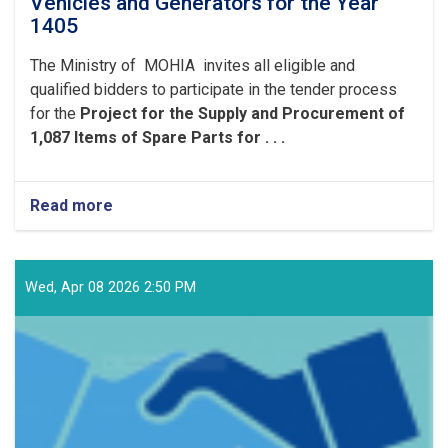
Vehicles and Generators for the Year
1405
The Ministry of MOHIA invites all eligible and
qualified bidders to participate in the tender process
for the
Project for the Supply and Procurement of
1,087 Items of Spare Parts for . . .
Read more
about
Project
for
the
Supply
Wed, Apr 08 2026 2:50 PM
and
Procurement
of
1,087
Items
of
Spare
Parts