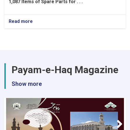
1,087 Items of Spare Parts for . . .
Read more
about
Project
for
the
Supply
and
Procurement
of
Payam-e-Haq Magazine
1,087
Items
of
Show more
Spare
Parts
for
Vehicles
and
Generators
for
the