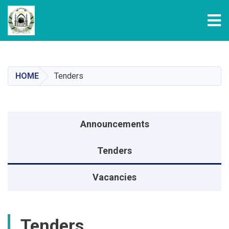
Tog
Skip
to
main
HOME
Tenders
content
Announcements menu
Announcements
Tenders
Vacancies
Tenders