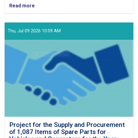
Read more
about
project
of
the
required
Thu, Jul 09 2026 10:09 AM
76
items
of
lubricants,
filters,
and
vehicle
batteries
for
the
Fiscal
Year
1405
(Solar
Hijri).
Project for the Supply and Procurement
of 1,087 Items of Spare Parts for