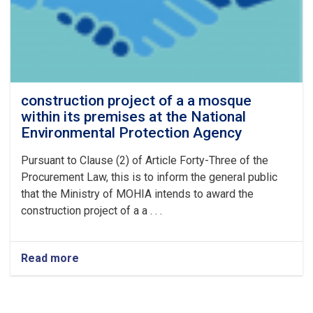
for
Vehicles
and
Generators
for
the
Year
construction project of a a mosque
1405
within its premises at the National
Environmental Protection Agency
Pursuant to Clause (2) of Article Forty-Three of the
Procurement Law, this is to inform the general public
that the Ministry of MOHIA intends to award the
construction project of a a . . .
Read more
about
construction
project
of