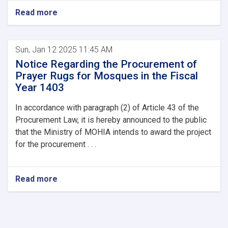
Read more
Sun, Jan 12 2025 11:45 AM
Notice Regarding the Procurement of
Prayer Rugs for Mosques in the Fiscal
Year 1403
In accordance with paragraph (2) of Article 43 of the
Procurement Law, it is hereby announced to the public
that the Ministry of MOHIA intends to award the project
for the procurement . . .
Read more