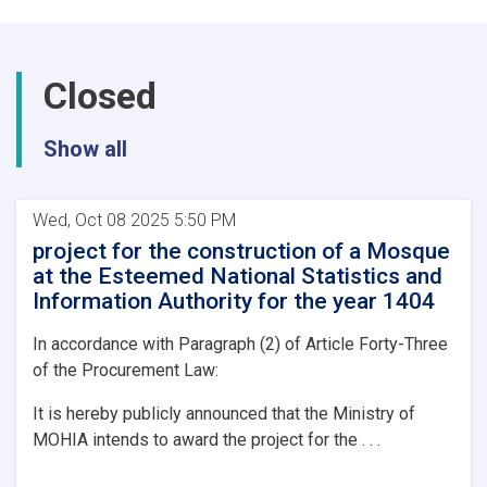
a
a
mosque
within
Closed
its
premises
at
Show all
the
National
Environmental
Protection
Wed, Oct 08 2025 5:50 PM
Agency
project for the construction of a Mosque
at the Esteemed National Statistics and
Information Authority for the year 1404
In accordance with Paragraph (2) of Article Forty-Three
of the Procurement Law:
It is hereby publicly announced that the Ministry of
MOHIA intends to award the project for the . . .