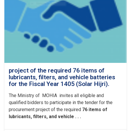
project of the required 76 items of
lubricants, filters, and vehicle batteries
for the Fiscal Year 1405 (Solar Hijri).
The Ministry of MOHIA invites all eligible and
qualified bidders to participate in the tender for the
procurement project of the required
76 items of
lubricants, filters, and vehicle . . .